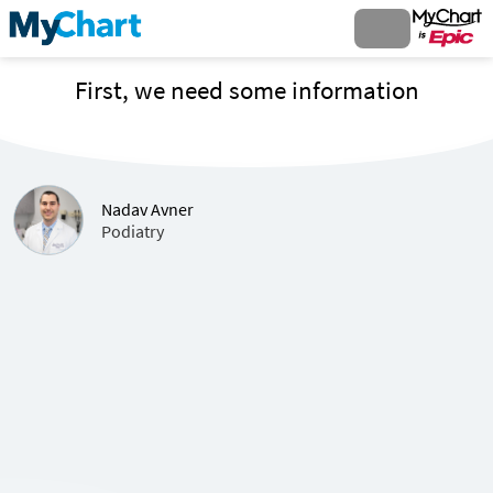
First, we need some information
Nadav Avner
Podiatry