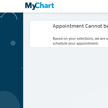
Appointment Cannot b
Based on your selections, we are u
schedule your appointment.