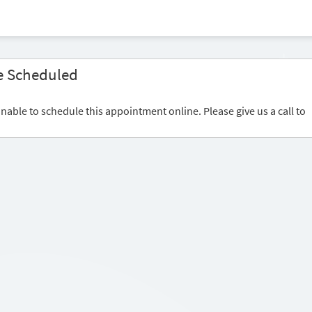
e Scheduled
nable to schedule this appointment online. Please give us a call to