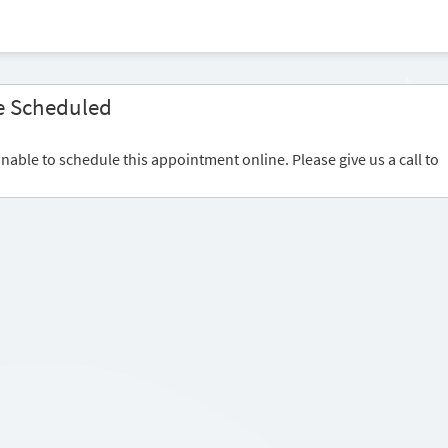
e Scheduled
nable to schedule this appointment online. Please give us a call to