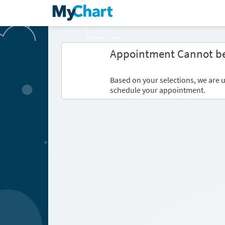
Appointment Cannot b
Based on your selections, we are u
schedule your appointment.